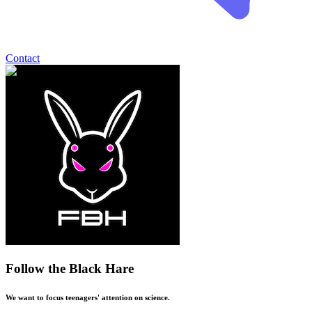
Contact
Follow the Black Hare
We want to focus teenagers' attention on science.