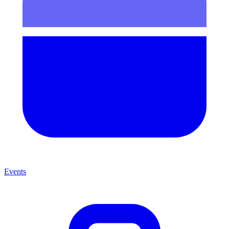
Events