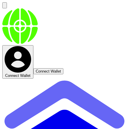
Connect Wallet
Connect Wallet