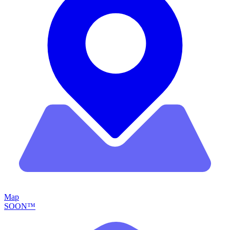
Map
SOON™