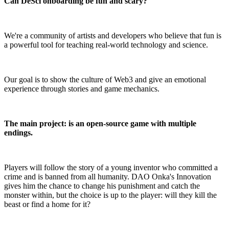
Can DeSci onboarding be fun and scary?
We're a community of artists and developers who believe that fun is
a powerful tool for teaching real-world technology and science.
Our goal is to show the culture of Web3 and give an emotional
experience through stories and game mechanics.
The main project: is an open-source game with multiple
endings.
Players will follow the story of a young inventor who committed a
crime and is banned from all humanity. DAO Onka's Innovation
gives him the chance to change his punishment and catch the
monster within, but the choice is up to the player: will they kill the
beast or find a home for it?