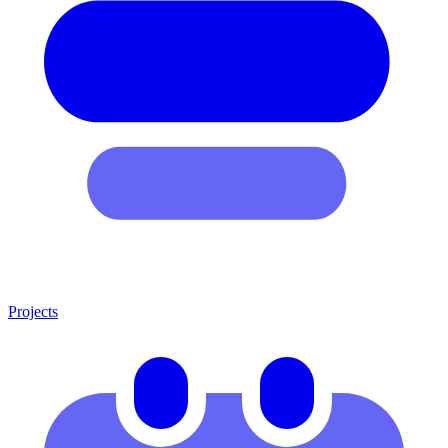
Projects