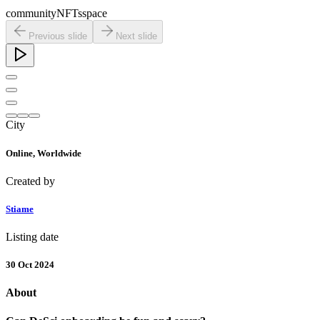
community
NFTs
space
Previous slide
Next slide
City
Online,
Worldwide
Created by
Stiame
Listing date
30 Oct 2024
About