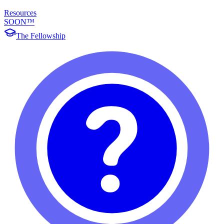
Resources
SOON™
The Fellowship