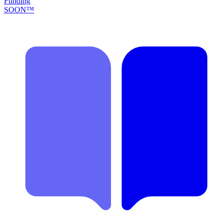
Funding
SOON™