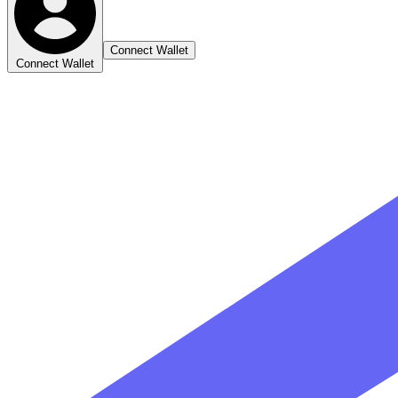
Connect Wallet
Connect Wallet